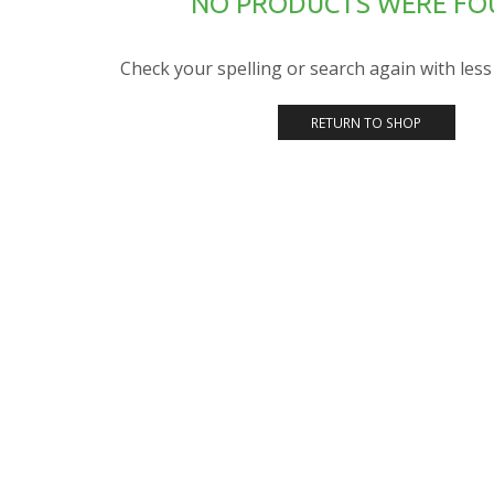
NO PRODUCTS WERE F
Check your spelling or search again with less 
RETURN TO SHOP