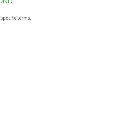
OUND
specific terms.