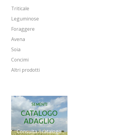
Triticale
Leguminose
Foraggere
Avena
Soia
Concimi
Altri prodotti
SEMENTI
CATALOGO
ADAGLIO
Consulta il catalogo